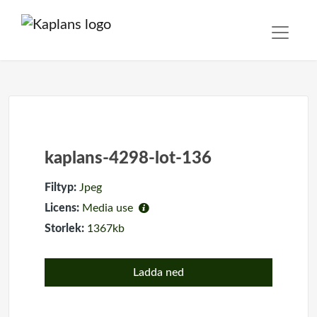
kaplans-4298-lot-136
Filtyp:
Jpeg
Licens:
Media use
Storlek:
1367kb
Ladda ned