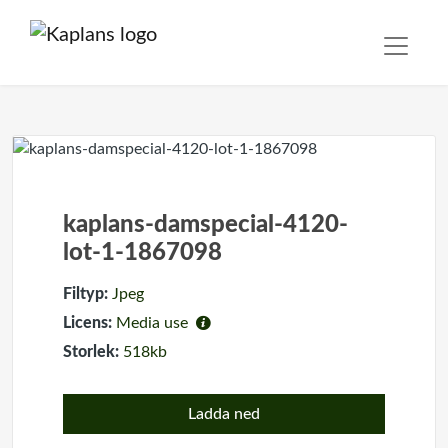
kaplans-damspecial-4120-
lot-1-1867098
Filtyp:
Jpeg
Licens:
Media use
Storlek:
518kb
Ladda ned